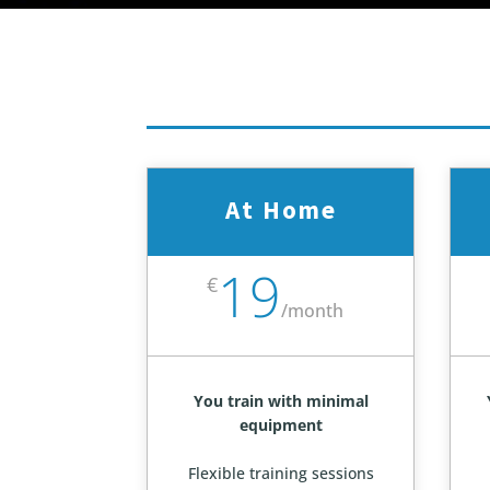
At Home
19
€
/
month
You train with minimal
equipment
Flexible training sessions