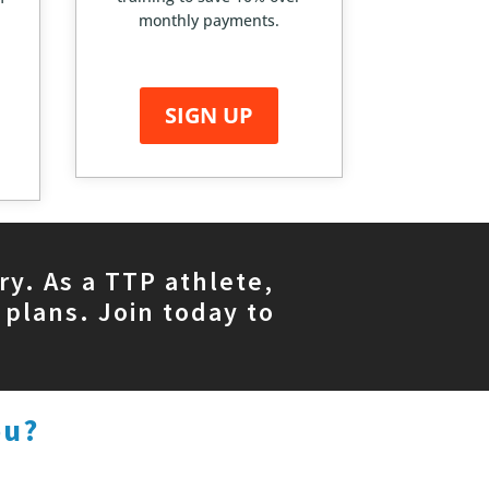
monthly payments.
SIGN UP
ry. As a TTP athlete,
 plans. Join today to
ou?