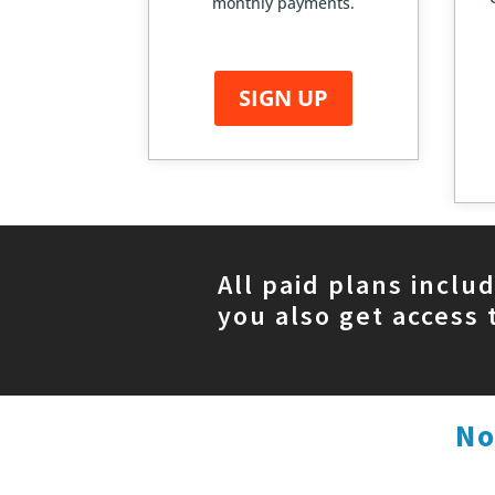
monthly payments.
SIGN UP
All paid plans inclu
you also get access 
No