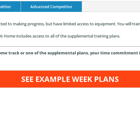
etitor
Advanced Competitor
ed to making progress, but have limited access to equipment. You will trai
t Home includes access to all of the supplemental training plans.
me track or one of the supplemental plans, your time commitment is 
SEE EXAMPLE WEEK PLANS