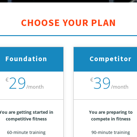
CHOOSE YOUR PLAN
Foundation
Competitor
29
39
€
€
/
month
/
month
You are getting started in
You are preparing to
competitive fitness
compete in fitness
60-minute training
90-minute training