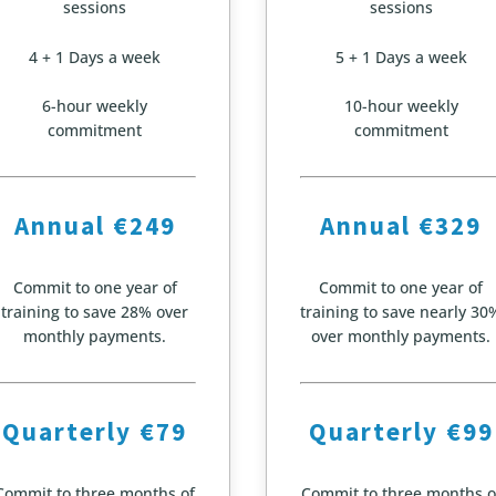
sessions
sessions
4 + 1 Days a week
5 + 1 Days a week
6-hour weekly
10-hour weekly
commitment
commitment
Annual €249
Annual €329
Commit to one year of
Commit to one year of
training to save 28% over
training to save nearly 30
monthly payments.
over monthly payments.
Quarterly €79
Quarterly €99
Commit to three months of
Commit to three months o