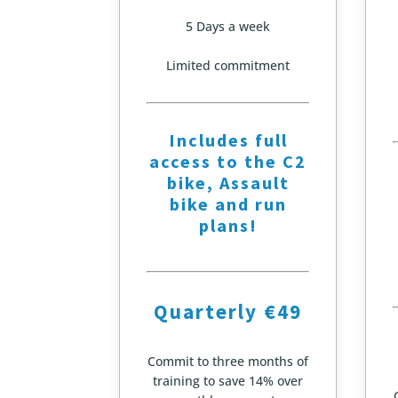
5 Days a week
Limited commitment
Includes full
access to the C2
bike, Assault
bike and run
plans!
Quarterly €49
Commit to three months of
training to save 14% over