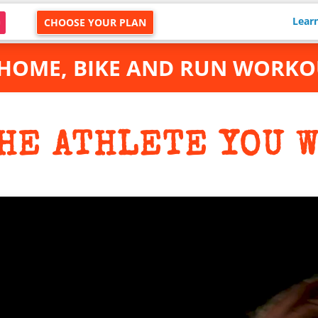
Lear
CHOOSE YOUR PLAN
 HOME, BIKE AND RUN WORKO
HE ATHLETE YOU W