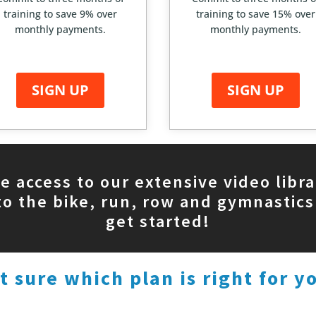
training to save 9% over
training to save 15% over
monthly payments.
monthly payments.
SIGN UP
SIGN UP
de access to our extensive video libra
to the bike, run, row and gymnastics
get started!
t sure which plan is right for y