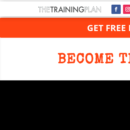
GET FREE
BECOME T