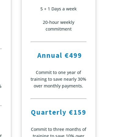
5 + 1 Days a week
20-hour weekly
commitment
Annual €499
Commit to one year of
training to save nearly 30%
over monthly payments.
%
Quarterly €159
Commit to three months of
training to save 10% over
f