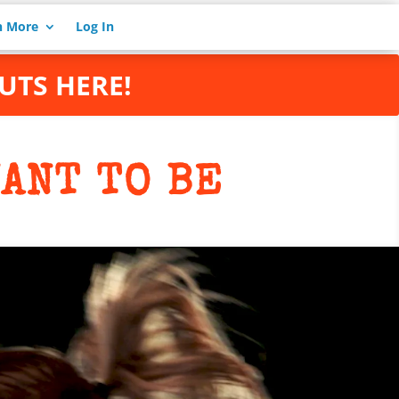
n More
Log In
UTS HERE!
ANT TO BE