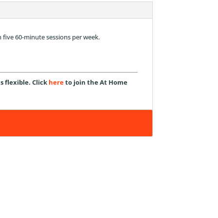
n five 60-minute sessions per week.
flexible. Click
here
to join the At Home