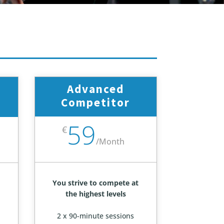
Advanced
Competitor
59
€
/
Month
You strive to compete at
the highest levels
2 x 90-minute sessions