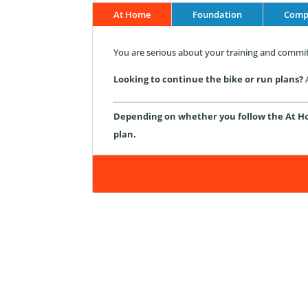
At Home
Foundation
Comp
You are serious about your training and committ
Looking to continue the bike or run plans?
A
Depending on whether you follow the At Ho
plan.