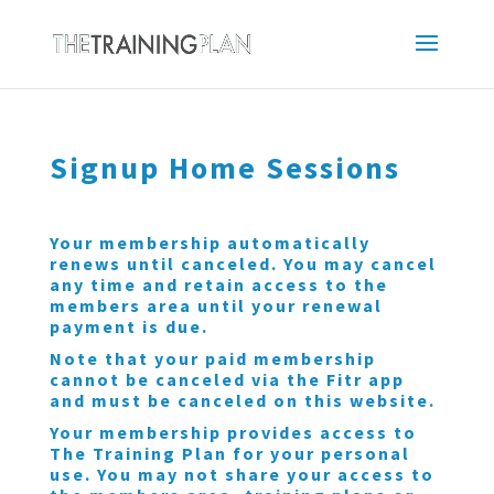
Signup Home Sessions
Your membership automatically
renews until canceled. You may cancel
any time and retain access to the
members area until your renewal
payment is due.
Note that your paid membership
cannot be canceled via the Fitr app
and must be canceled on this website.
Your membership provides access to
The Training Plan for your personal
use. You may not share your access to