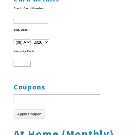
Credit Card Number:
Exp. Date:
Security Code:
Coupons
Apply Coupon
At Home (Monthly)