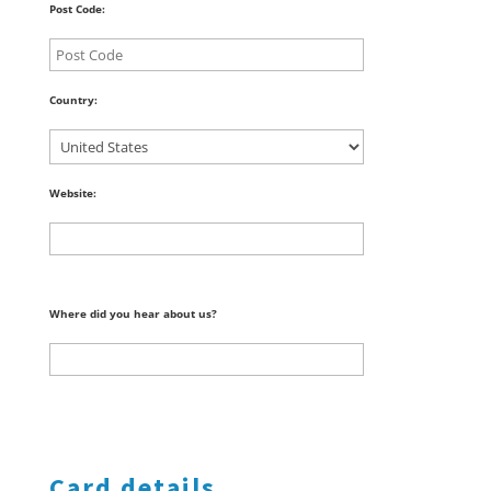
Post Code:
Country:
Website:
Where did you hear about us?
Card details