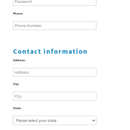
Phone:
Contact information
Address:
City:
State: