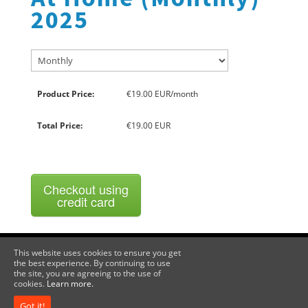
2025
Product Price:
€19.00 EUR/month
Total Price:
€19.00 EUR
Checkout using
credit card
This website uses cookies to ensure you get
the best experience. By continuing to use
Become a Member
Privacy Policy / Terms & Conditions
the site, you are agreeing to the use of
cookies.
Learn more.
Voima Ehf, Kjarrholmi 14, 200 Kopavogur, Iceland, Company No
Got it!