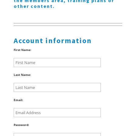
the members area, training plans or
other content.
Account information
First Name:
Last Name:
Email:
Password: