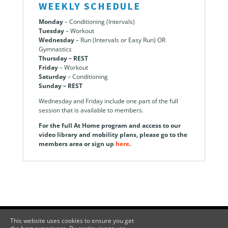
WEEKLY SCHEDULE
Monday
– Conditioning (Intervals)
Tuesday
– Workout
Wednesday
– Run (Intervals or Easy Run) OR
Gymnastics
Thursday – REST
Friday
– Workout
Saturday
– Conditioning
Sunday – REST
Wednesday and Friday include one part of the full
session that is available to members.
For the full At Home program and access to our
video library and mobility plans, please go to the
members area or sign up
here
.
This website uses cookies to ensure you get