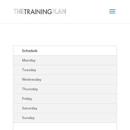
Schedule
Monday
Tuesday
Wednesday
Thursday
Friday
Saturday
Sunday