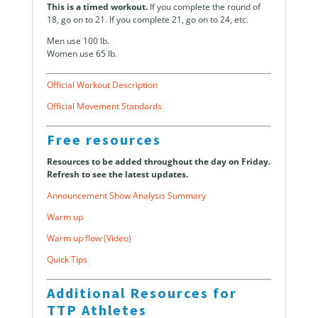
This is a timed workout.
If you complete the round of
18, go on to 21. If you complete 21, go on to 24, etc.
Men use 100 lb.
Women use 65 lb.
Official Workout Description
Official Movement Standards
Free resources
Resources to be added throughout the day on Friday.
Refresh to see the latest updates.
Announcement Show Analysis Summary
Warm up
Warm up flow (Video)
Quick Tips
Additional Resources for
TTP Athletes