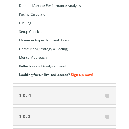
Detailed Athlete Performance Analysis
Pacing Calculator
Fuelling
Setup Checklist
Movement-specific Breakdown
Game Plan (Strategy & Pacing)
Mental Approach
Reflection and Analysis Sheet
Looking for unlimited access?
Sign up now!
18.4
18.3