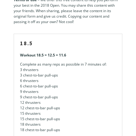
your best in the 2018 Open. You may share this content with
your friends. When sharing, please leave the content in its
original form and give us credit. Copying our content and
passing it off as your own? Not cool!
18.5
Workout 18.5 = 12.5 = 11.6
Complete as many reps as possible in 7 minutes of:
3 thrusters
3 chest-to-bar pull-ups
6 thrusters
6 chest-to-bar pull-ups
9 thrusters
9 chest-to-bar pull-ups
12 thrusters
12 chest-to-bar pull-ups
15 thrusters
15 chest-to-bar pull-ups
18 thrusters
18 chest-to-bar pull-ups