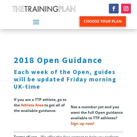
CHOOSE YOUR PLAN
2018 Open Guidance
Each week of the Open, guides
will be updated Friday morning
UK-time
If you are a TTP athlete, go to
the
Athlete Area
to get all of
Not a member yet and you
the available guidance.
want the full Open guidance
available to TTP athletes?
Sign up now!
Terms of use
– We offer this free content to help you perform